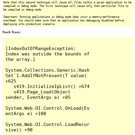
Note that this second technique will cause all files within a given application to be
compiled in debug mode. The first technique will cause only that particular file to
be compiled in debug mode.
Important: Running applications in debug mode does incur a memory/performance
overhead. You should make sure that an application has debugging disabled before
deploying into production scenario.
Stack Trace:
[IndexOutOfRangeException: 
Index was outside the bounds of 
the array.]

System.Collections.Generic.Hash
Set`1.AddIfNotPresent(T value) 
+625

   s419.InitializeIpList() +674

   s419.Page_Load(Object 
sender, EventArgs e) +85

System.Web.UI.Control.OnLoad(Ev
entArgs e) +108

System.Web.UI.Control.LoadRecur
sive() +90
