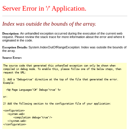
Server Error in '/' Application.
Index was outside the bounds of the array.
Description:
An unhandled exception occurred during the execution of the current web
request. Please review the stack trace for more information about the error and where it
originated in the code.
Exception Details:
System.IndexOutOfRangeException: Index was outside the bounds of
the array.
Source Error:
The source code that generated this unhandled exception can only be shown when
compiled in debug mode. To enable this, please follow one of the below steps, then
request the URL:
1. Add a "Debug=true" directive at the top of the file that generated the error.
Example:
<%@ Page Language="C#" Debug="true" %>
or:
2) Add the following section to the configuration file of your application:
<configuration>
<system.web>
<compilation debug="true"/>
</system.web>
</configuration>