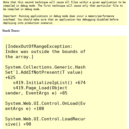
Note that this second technique will cause all files within a given application to be
compiled in debug mode. The first technique will cause only that particular file to
be compiled in debug mode.
Important: Running applications in debug mode does incur a memory/performance
overhead. You should make sure that an application has debugging disabled before
deploying into production scenario.
Stack Trace:
[IndexOutOfRangeException: 
Index was outside the bounds of 
the array.]

System.Collections.Generic.Hash
Set`1.AddIfNotPresent(T value) 
+625

   s419.InitializeIpList() +674

   s419.Page_Load(Object 
sender, EventArgs e) +85

System.Web.UI.Control.OnLoad(Ev
entArgs e) +108

System.Web.UI.Control.LoadRecur
sive() +90
