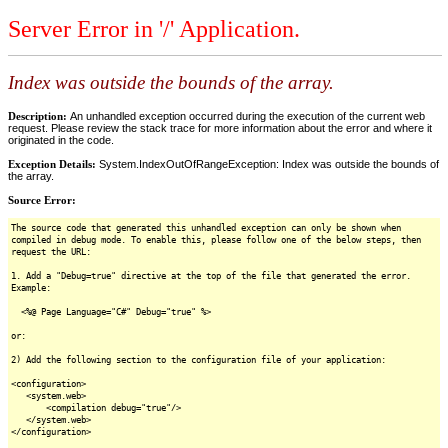
Server Error in '/' Application.
Index was outside the bounds of the array.
Description:
An unhandled exception occurred during the execution of the current web
request. Please review the stack trace for more information about the error and where it
originated in the code.
Exception Details:
System.IndexOutOfRangeException: Index was outside the bounds of
the array.
Source Error:
The source code that generated this unhandled exception can only be shown when
compiled in debug mode. To enable this, please follow one of the below steps, then
request the URL:
1. Add a "Debug=true" directive at the top of the file that generated the error.
Example:
<%@ Page Language="C#" Debug="true" %>
or:
2) Add the following section to the configuration file of your application:
<configuration>
<system.web>
<compilation debug="true"/>
</system.web>
</configuration>